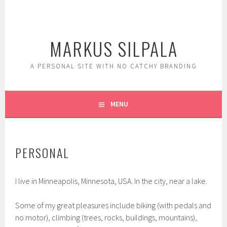
Skip
to
content
MARKUS SILPALA
A PERSONAL SITE WITH NO CATCHY BRANDING
MENU
PERSONAL
I live in Minneapolis, Minnesota, USA. In the city, near a lake.
Some of my great pleasures include biking (with pedals and
no motor), climbing (trees, rocks, buildings, mountains),