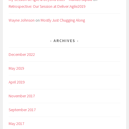
Retrospective: Our Session at Deliver:Agile2019
Wayne Johnson
on
Mostly Just Chugging Along
ARCHIVES
December 2022
May 2019
April 2019
November 2017
September 2017
May 2017