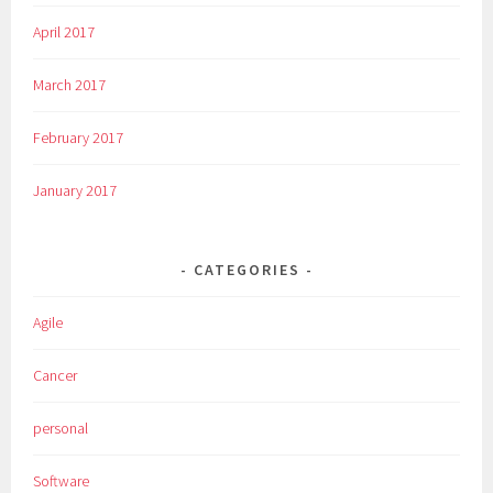
April 2017
March 2017
February 2017
January 2017
CATEGORIES
Agile
Cancer
personal
Software