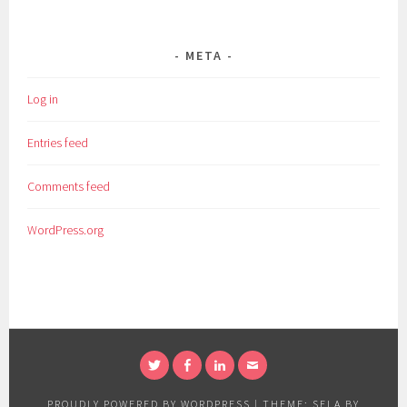
META
Log in
Entries feed
Comments feed
WordPress.org
TWITTER
FACEBOOK
LINKEDIN
EMAIL
PROUDLY POWERED BY WORDPRESS
|
THEME: SELA BY