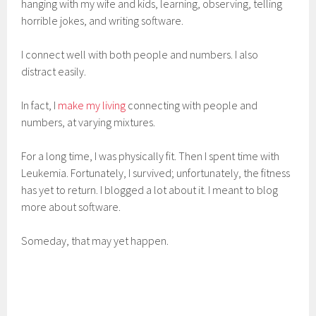
hanging with my wife and kids, learning, observing, telling
horrible jokes, and writing software.
I connect well with both people and numbers. I also
distract easily.
In fact, I
make my living
connecting with people and
numbers, at varying mixtures.
For a long time, I was physically fit. Then I spent time with
Leukemia. Fortunately, I survived; unfortunately, the fitness
has yet to return. I blogged a lot about it. I meant to blog
more about software.
Someday, that may yet happen.