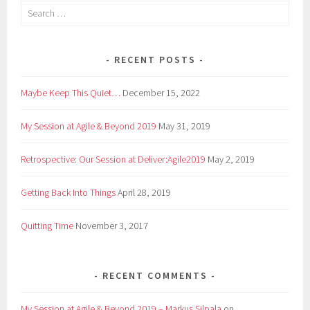
Search
for:
RECENT POSTS
Maybe Keep This Quiet…
December 15, 2022
My Session at Agile & Beyond 2019
May 31, 2019
Retrospective: Our Session at Deliver:Agile2019
May 2, 2019
Getting Back Into Things
April 28, 2019
Quitting Time
November 3, 2017
RECENT COMMENTS
My Session at Agile & Beyond 2019 – Markus Silpala
on